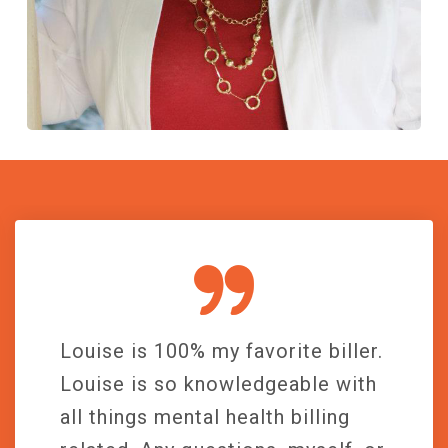
Louise is 100% my favorite biller.
Louise is so knowledgeable with
all things mental health billing