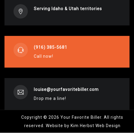
Serving Idaho & Utah territories
(916) 385-5681
Call now!
louise@yourfavoritebiller.com
Drop me a line!
Copyright © 2026 Your Favorite Biller. All rights
reserved. Website by Kim Herbst Web Design