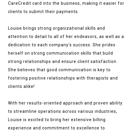
CareCredit card into the business, making it easier for
clients to submit their payments.
Louise brings strong organizational skills and
attention to detail to all of her endeavors, as well as a
dedication to each company's success. She prides
herself on strong communication skills that build
strong relationships and ensure client satisfaction.
She believes that good communication is key to
fostering positive relationships with therapists and
clients alike!
With her results-oriented approach and proven ability
to streamline operations across various industries,
Louise is excited to bring her extensive billing
experience and commitment to excellence to