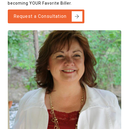
becoming YOUR Favorite Biller.
Request a Consultation