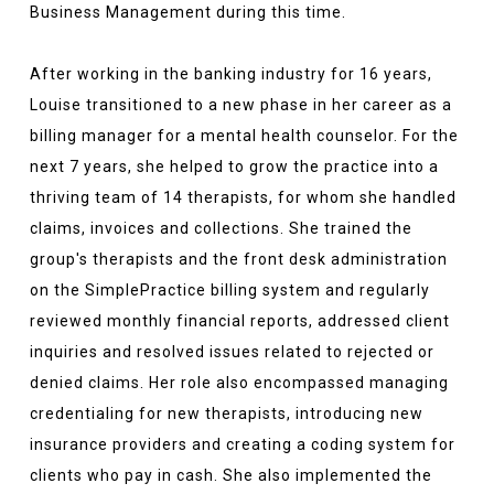
Business Management during this time.
After working in the banking industry for 16 years,
Louise transitioned to a new phase in her career as a
billing manager for a mental health counselor. For the
next 7 years, she helped to grow the practice into a
thriving team of 14 therapists, for whom she handled
claims, invoices and collections. She trained the
group's therapists and the front desk administration
on the SimplePractice billing system and regularly
reviewed monthly financial reports, addressed client
inquiries and resolved issues related to rejected or
denied claims. Her role also encompassed managing
credentialing for new therapists, introducing new
insurance providers and creating a coding system for
clients who pay in cash. She also implemented the