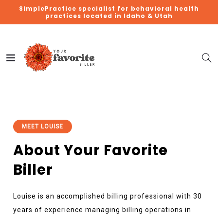
SimplePractice specialist for behavioral health
practices located in Idaho & Utah
MEET LOUISE
About Your Favorite
Biller
Louise is an accomplished billing professional with 30
years of experience managing billing operations in