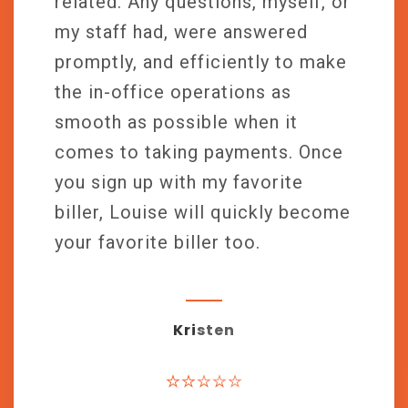
related. Any questions, myself, or
my staff had, were answered
promptly, and efficiently to make
the in-office operations as
smooth as possible when it
comes to taking payments. Once
you sign up with my favorite
biller, Louise will quickly become
your favorite biller too.
Kristen