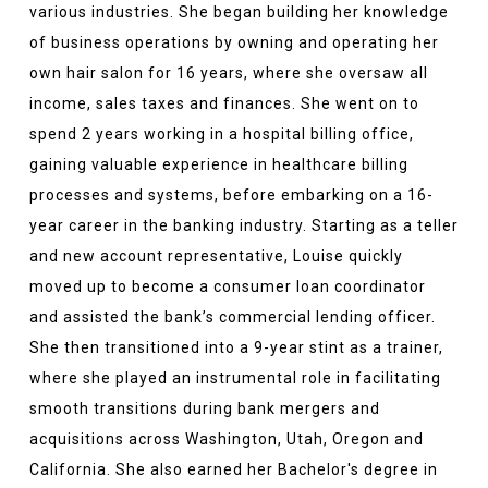
various industries. She began building her knowledge
of business operations by owning and operating her
own hair salon for 16 years, where she oversaw all
income, sales taxes and finances. She went on to
spend 2 years working in a hospital billing office,
gaining valuable experience in healthcare billing
processes and systems, before embarking on a 16-
year career in the banking industry. Starting as a teller
and new account representative, Louise quickly
moved up to become a consumer loan coordinator
and assisted the bank’s commercial lending officer.
She then transitioned into a 9-year stint as a trainer,
where she played an instrumental role in facilitating
smooth transitions during bank mergers and
acquisitions across Washington, Utah, Oregon and
California. She also earned her Bachelor's degree in