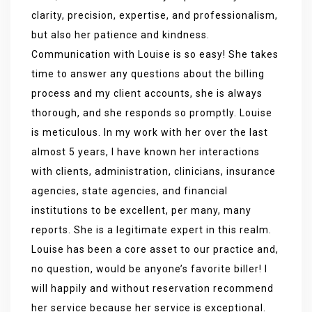
clarity, precision, expertise, and professionalism,
but also her patience and kindness.
Communication with Louise is so easy! She takes
time to answer any questions about the billing
process and my client accounts, she is always
thorough, and she responds so promptly. Louise
is meticulous. In my work with her over the last
almost 5 years, I have known her interactions
with clients, administration, clinicians, insurance
agencies, state agencies, and financial
institutions to be excellent, per many, many
reports. She is a legitimate expert in this realm.
Louise has been a core asset to our practice and,
no question, would be anyone’s favorite biller! I
will happily and without reservation recommend
her service because her service is exceptional.