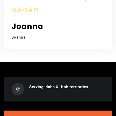
Joanna
Joanna
Serving Idaho & Utah territories