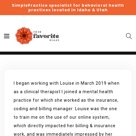
SimplePractice specialist for behavioral health
practices located in Idaho & Utah
I began working with Louise in March 2019 when
as a clinical therapist I joined a mental health
practice for which she worked as the insurance,
coding and billing manager. Louise was the one
to train me on the use of our online system,
which directly impacted her billing & insurance
work, and was immediately impressed by her