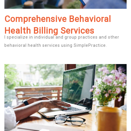
Comprehensive Behavioral
Health Billing Services
I specialize in individual and group practices and other
behavioral health services using SimplePractice.