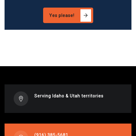
Yes please!
Serving Idaho & Utah territories
(916) 385-5681