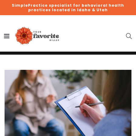
SimplePractice specialist for behavioral health
practices located in Idaho & Utah