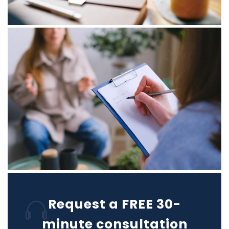
Request a FREE 30-
minute consultation