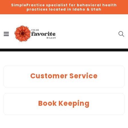
SimplePractice specialist for behavioral health
practices located in Idaho & Utah
Customer Service
Book Keeping