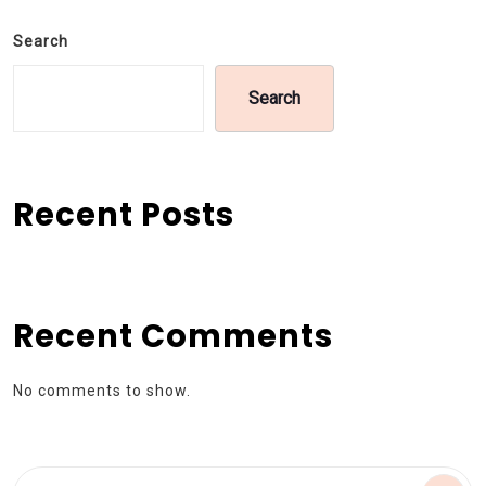
Search
Search
Recent Posts
Recent Comments
No comments to show.