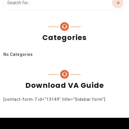
Categories
No Categories
Download VA Guide
[contact-form-7 id="13149" title="Sidebar form"]