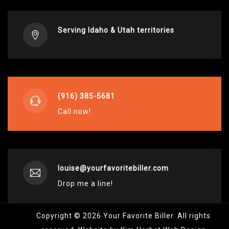
Serving Idaho & Utah territories
(916) 385-5681
Call now!
louise@yourfavoritebiller.com
Drop me a line!
Copyright © 2026 Your Favorite Biller. All rights